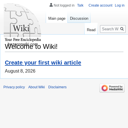
Not logged in
Talk
Create account
Log in
Main page
Discussion
Search
Read
hazeronwiki.com
Welcome to Wiki!
Create your first wiki article
August 8, 2026
Privacy policy
About Wiki
Disclaimers